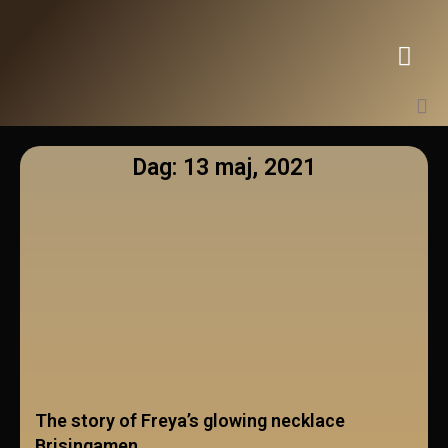
Dag: 13 maj, 2021
The story of Freya’s glowing necklace
Brisingamen