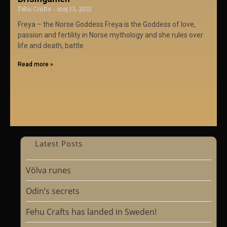
Fehu Crafts
maj 13, 2021
Freya – the Norse Goddess Freya is the Goddess of love,
passion and fertility in Norse mythology and she rules over
life and death, battle
Read more »
Latest Posts
Völva runes
Odin’s secrets
Fehu Crafts has landed in Sweden!