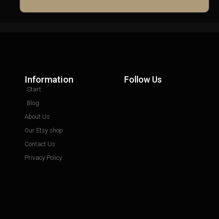
Information
Follow Us
Start
Blog
About Us
Our Etsy shop
Contact Us
Privacy Policy