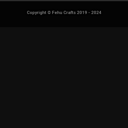
Copyright © Fehu Crafts 2019 - 2024