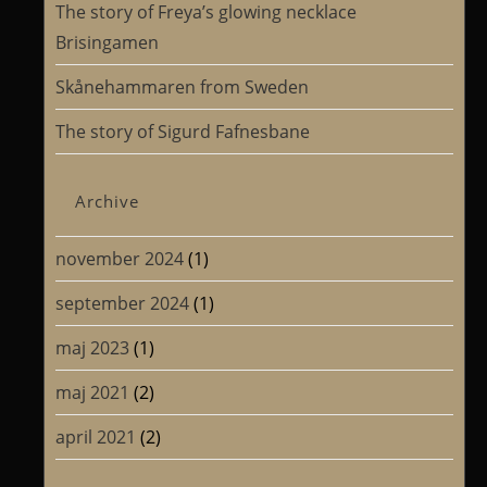
The story of Freya’s glowing necklace
Brisingamen
Skånehammaren from Sweden
The story of Sigurd Fafnesbane
Archive
november 2024
(1)
september 2024
(1)
maj 2023
(1)
maj 2021
(2)
april 2021
(2)