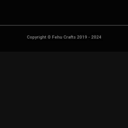
Copyright © Fehu Crafts 2019 - 2024