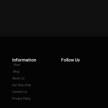
Information
Follow Us
Start
Blog
About Us
Our Etsy shop
Contact Us
Privacy Policy