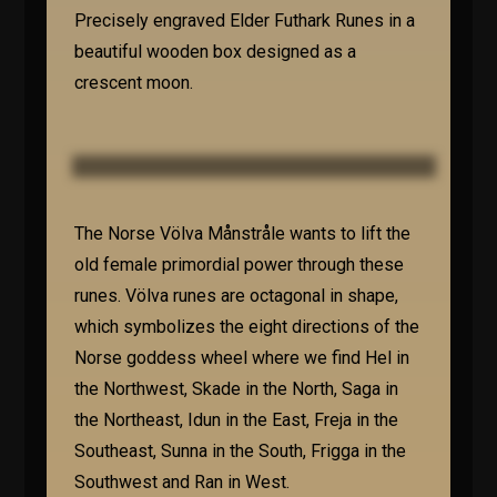
Precisely engraved Elder Futhark Runes in a
beautiful wooden box designed as a
crescent moon.
The Norse Völva Månstråle wants to lift the
old female primordial power through these
runes. Völva runes are octagonal in shape,
which symbolizes the eight directions of the
Norse goddess wheel where we find Hel in
the Northwest, Skade in the North, Saga in
the Northeast, Idun in the East, Freja in the
Southeast, Sunna in the South, Frigga in the
Southwest and Ran in West.