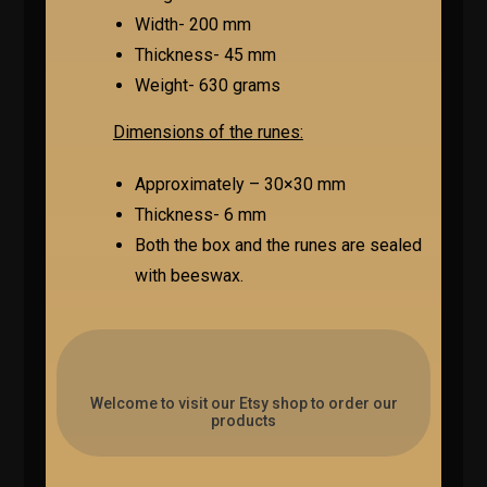
Width- 200 mm
Thickness- 45 mm
Weight- 630 grams
Dimensions of the runes:
Approximately – 30×30 mm
Thickness- 6 mm
Both the box and the runes are sealed
with beeswax.
Welcome to visit our Etsy shop to order our
products