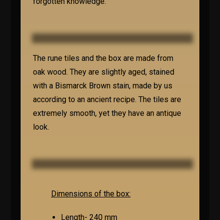
forgotten knowledge.
The rune tiles and the box are made from
oak wood. They are slightly aged, stained
with a Bismarck Brown stain, made by us
according to an ancient recipe. The tiles are
extremely smooth, yet they have an antique
look.
Dimensions of the box:
Length- 240 mm