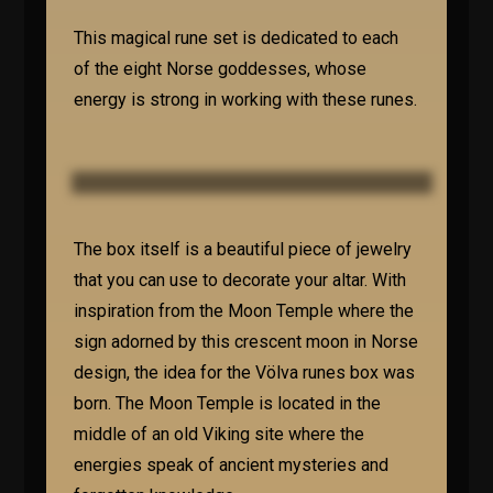
This magical rune set is dedicated to each
of the eight Norse goddesses, whose
energy is strong in working with these runes.
The box itself is a beautiful piece of jewelry
that you can use to decorate your altar. With
inspiration from the Moon Temple where the
sign adorned by this crescent moon in Norse
design, the idea for the Völva runes box was
born. The Moon Temple is located in the
middle of an old Viking site where the
energies speak of ancient mysteries and