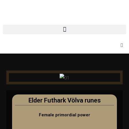
Elder Futhark Völva runes
Female primordial power