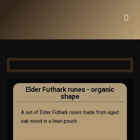
Elder Futhark runes - organic
shape
A set of Elder Futhark runes made from aged
oak wood in a linen pouch.