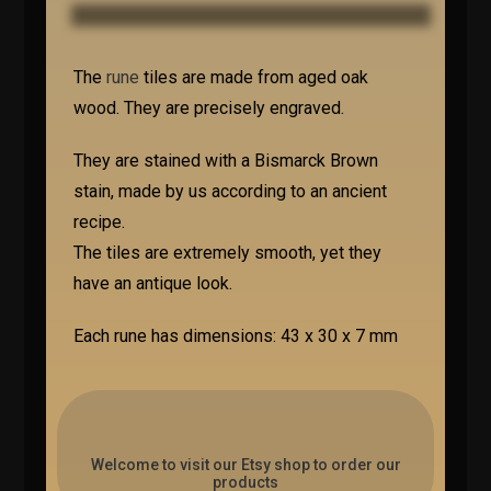
The
rune
tiles are made from aged oak
wood. They are precisely engraved.
They are stained with a Bismarck Brown
stain, made by us according to an ancient
recipe.
The tiles are extremely smooth, yet they
have an antique look.
Each rune has dimensions: 43 x 30 x 7 mm
Welcome to visit our Etsy shop to order our
products