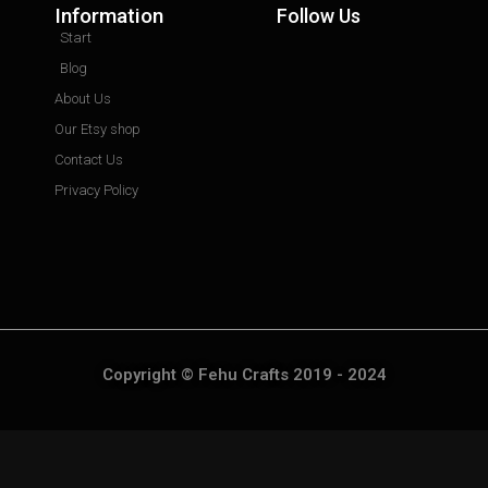
Information
Follow Us
Start
Blog
About Us
Our Etsy shop
Contact Us
Privacy Policy
Copyright © Fehu Crafts 2019 - 2024